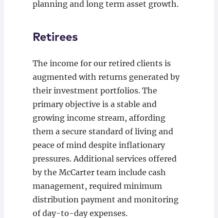
planning and long term asset growth.
Retirees
The income for our retired clients is
augmented with returns generated by
their investment portfolios. The
primary objective is a stable and
growing income stream, affording
them a secure standard of living and
peace of mind despite inflationary
pressures. Additional services offered
by the McCarter team include cash
management, required minimum
distribution payment and monitoring
of day-to-day expenses.