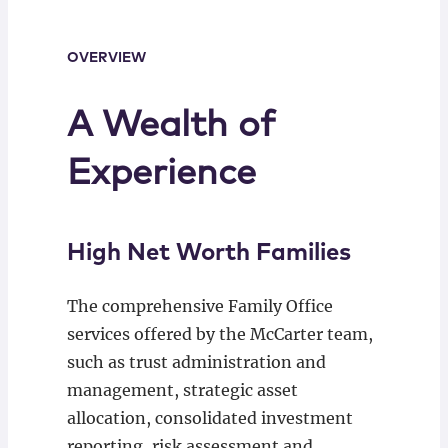
OVERVIEW
A Wealth of
Experience
High Net Worth Families
The comprehensive Family Office
services offered by the McCarter team,
such as trust administration and
management, strategic asset
allocation, consolidated investment
reporting, risk assessment and