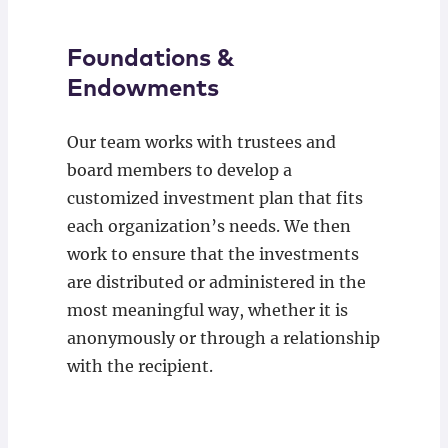
Foundations &
Endowments
Our team works with trustees and
board members to develop a
customized investment plan that fits
each organization’s needs. We then
work to ensure that the investments
are distributed or administered in the
most meaningful way, whether it is
anonymously or through a relationship
with the recipient.