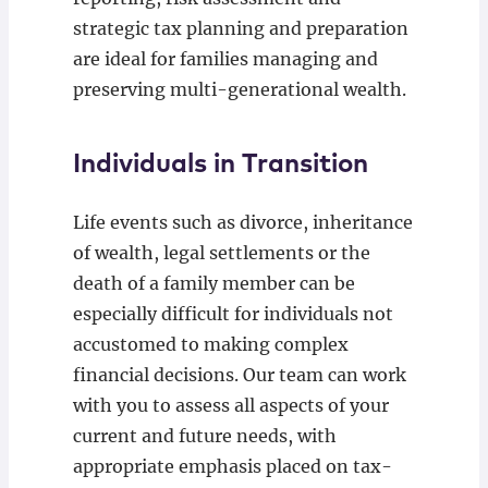
strategic tax planning and preparation
are ideal for families managing and
preserving multi-generational wealth.
Individuals in Transition
Life events such as divorce, inheritance
of wealth, legal settlements or the
death of a family member can be
especially difficult for individuals not
accustomed to making complex
financial decisions. Our team can work
with you to assess all aspects of your
current and future needs, with
appropriate emphasis placed on tax-