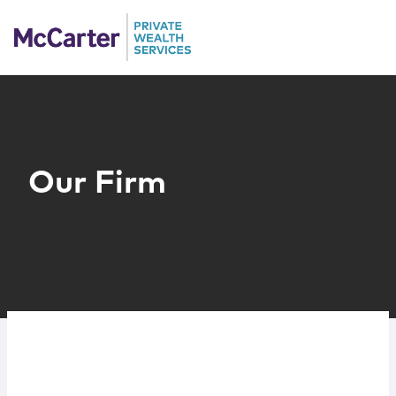
Skip to content
People
Services
Our Firm
Sub-Advisors
Client Profiles
Resources
Contact Us