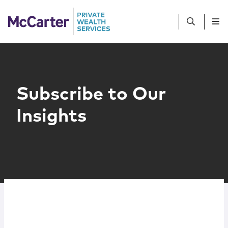
Skip to content
People
Services
Subscribe to Our
Insights
Sub-Advisors
Client Profiles
Resources
Contact Us