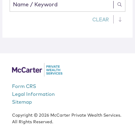
CLEAR
Form CRS
Legal Information
Sitemap
Copyright © 2026 McCarter Private Wealth Services.
All Rights Reserved.