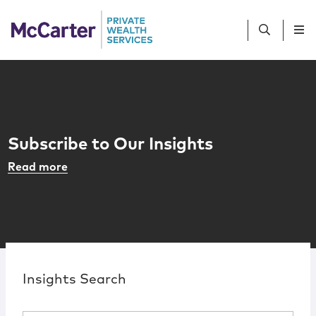
Skip to content
People
Services
Subscribe to Our Insights
Sub-Advisors
Read more
R
Client Profiles
Resources
Contact Us
Insights Search